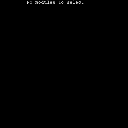
No modules to select