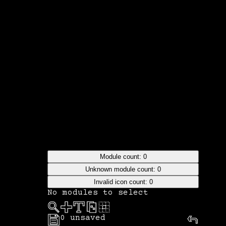
Module count:
0
Unknown module count:
0
Invalid icon count:
0
No modules to select
0
unsaved